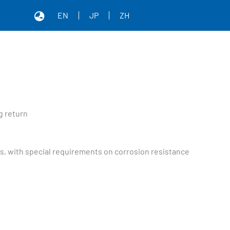
EN
JP
ZH
g return
nts, with special requirements on corrosion resistance