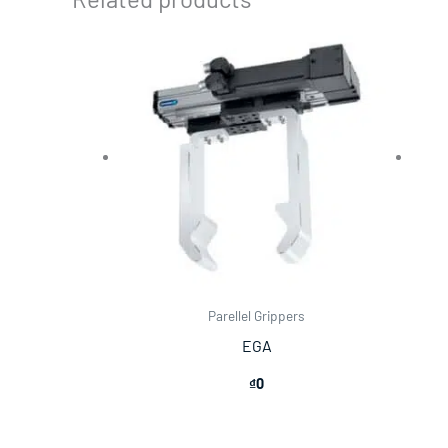
Parellel Grippers
EGA
₫
0