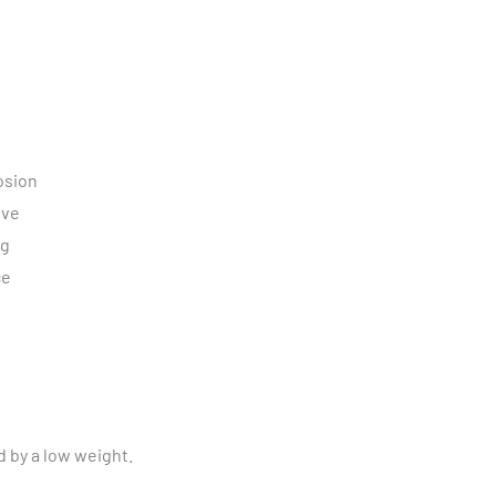
osion
ive
ng
ce
d by a low weight.