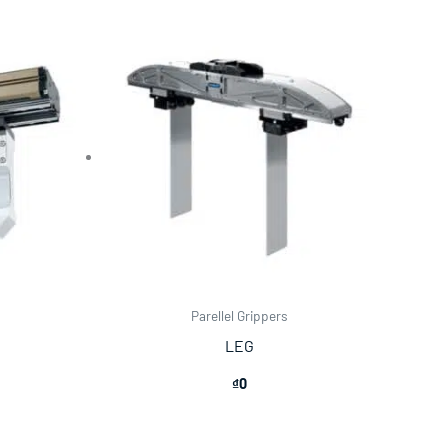
Parellel Grippers
LEG
₫
0