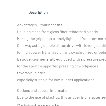
Description
Advantages – Your benefits
Housing made from glass fiber reinforced plastic
Making the gripper extremely light and free from corr
One-way acting double piston drive with lever gear dr
for high power transmission and synchronized grippi
Basic version generally equipped with a pressure pie
for the spring-supported pressing of workpieces
favorable in price
especially suitable for low-budget applications
Options and special information
Due to the use of plastics, this gripper is characterize
Related products