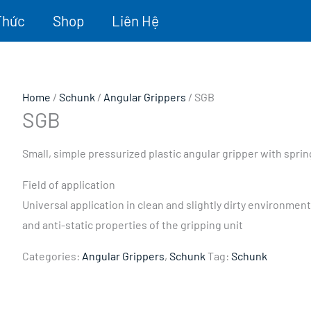
Thức
Shop
Liên Hệ
Home
/
Schunk
/
Angular Grippers
/ SGB
SGB
Small, simple pressurized plastic angular gripper with sprin
Field of application
Universal application in clean and slightly dirty environme
and anti-static properties of the gripping unit
Categories:
Angular Grippers
,
Schunk
Tag:
Schunk