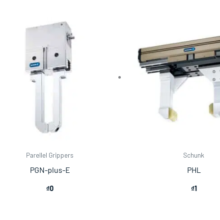
Parellel Grippers
Schunk
PGN-plus-E
PHL
₫
0
₫
1