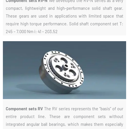
Component sets RV-N
We developed the RV-N series as a very
compact, lightweight and high-performance solid shaft gear.
These gears are used in applications with limited space that
require high torque performance. Solid shaft component set T:
245 – 7.000 Nm i: 41 – 203,52
Component sets RV
The RV series represents the “basis” of our
entire product line. These are component sets without
integrated angular ball bearings, which makes them especially