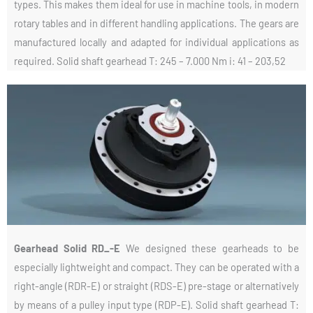
types. This makes them ideal for use in machine tools, in modern
rotary tables and in different handling applications. The gears are
manufactured locally and adapted for individual applications as
required. Solid shaft gearhead T: 245 – 7.000 Nm i: 41 – 203,52
Gearhead Solid RD_-E
We designed these gearheads to be
especially lightweight and compact. They can be operated with a
right-angle (RDR-E) or straight (RDS-E) pre-stage or alternatively
by means of a pulley input type (RDP-E). Solid shaft gearhead T: