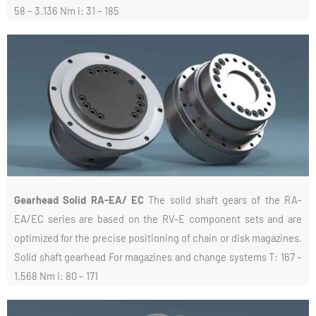
58 – 3.136 Nm i: 31 – 185
Gearhead Solid RA-EA/ EC
The solid shaft gears of the RA-
EA/EC series are based on the RV-E component sets and are
optimized for the precise positioning of chain or disk magazines.
Solid shaft gearhead For magazines and change systems T: 167 –
1.568 Nm i: 80 – 171