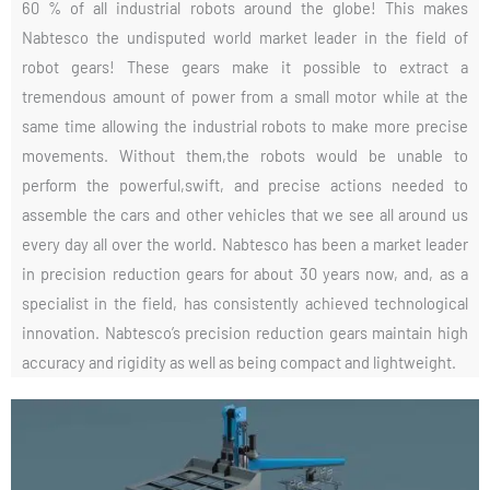
60 % of all industrial robots around the globe! This makes
Nabtesco the undisputed world market leader in the field of
robot gears! These gears make it possible to extract a
tremendous amount of power from a small motor while at the
same time allowing the industrial robots to make more precise
movements. Without them,the robots would be unable to
perform the powerful,swift, and precise actions needed to
assemble the cars and other vehicles that we see all around us
every day all over the world. Nabtesco has been a market leader
in precision reduction gears for about 30 years now, and, as a
specialist in the field, has consistently achieved technological
innovation. Nabtesco’s precision reduction gears maintain high
accuracy and rigidity as well as being compact and lightweight.