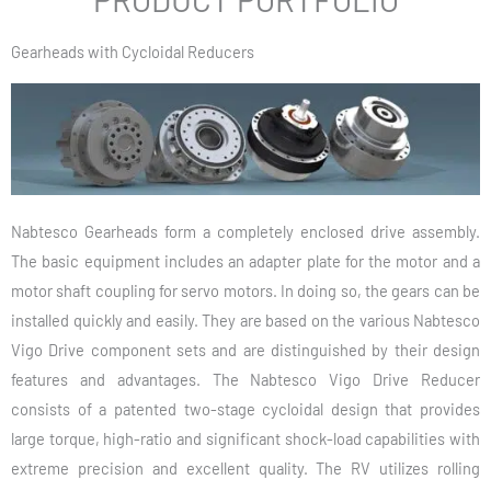
Gearheads with Cycloidal Reducers
Nabtesco Gearheads form a completely enclosed drive assembly.
The basic equipment includes an adapter plate for the motor and a
motor shaft coupling for servo motors. In doing so, the gears can be
installed quickly and easily. They are based on the various Nabtesco
Vigo Drive component sets and are distinguished by their design
features and advantages. The Nabtesco Vigo Drive Reducer
consists of a patented two-stage cycloidal design that provides
large torque, high-ratio and significant shock-load capabilities with
extreme precision and excellent quality. The RV utilizes rolling