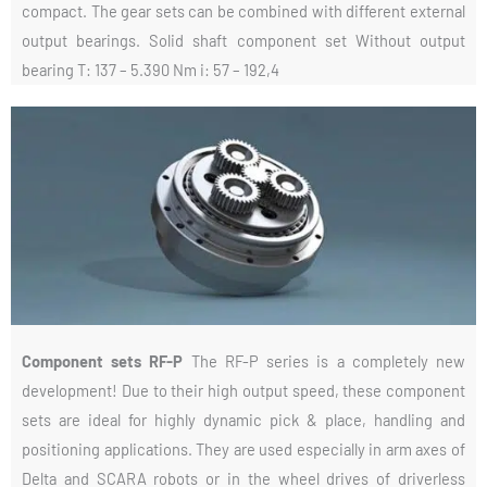
compact. The gear sets can be combined with different external
output bearings. Solid shaft component set Without output
bearing T: 137 – 5.390 Nm i: 57 – 192,4
Component sets RF-P
The RF-P series is a completely new
development! Due to their high output speed, these component
sets are ideal for highly dynamic pick & place, handling and
positioning applications. They are used especially in arm axes of
Delta and SCARA robots or in the wheel drives of driverless