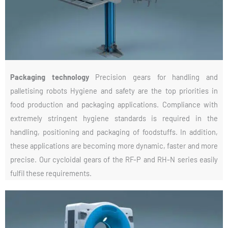
Packaging technology
Precision gears for handling and
palletising robots Hygiene and safety are the top priorities in
food production and packaging applications. Compliance with
extremely stringent hygiene standards is required in the
handling, positioning and packaging of foodstuffs. In addition,
these applications are becoming more dynamic, faster and more
precise. Our cycloidal gears of the RF-P and RH-N series easily
fulfil these requirements.