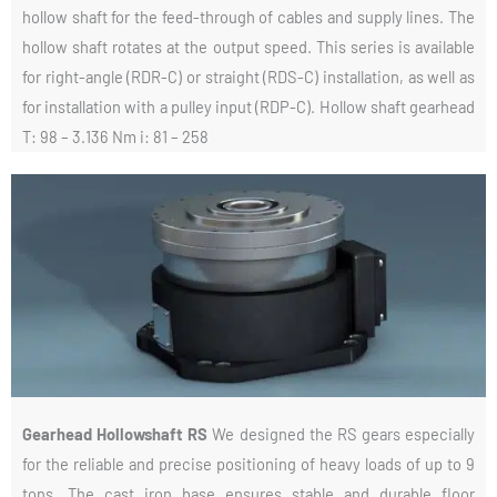
hollow shaft for the feed-through of cables and supply lines. The
hollow shaft rotates at the output speed. This series is available
for right-angle (RDR-C) or straight (RDS-C) installation, as well as
for installation with a pulley input (RDP-C). Hollow shaft gearhead
T: 98 – 3.136 Nm i: 81 – 258
Gearhead Hollowshaft RS
We designed the RS gears especially
for the reliable and precise positioning of heavy loads of up to 9
tons. The cast iron base ensures stable and durable floor