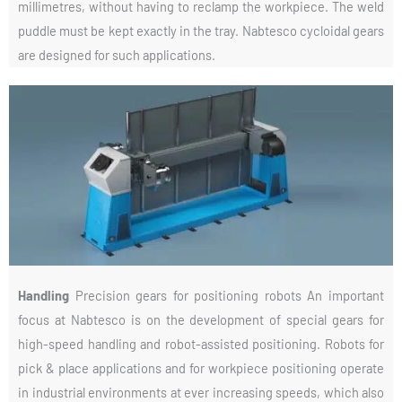
millimetres, without having to reclamp the workpiece. The weld
puddle must be kept exactly in the tray. Nabtesco cycloidal gears
are designed for such applications.
Handling
Precision gears for positioning robots An important
focus at Nabtesco is on the development of special gears for
high-speed handling and robot-assisted positioning. Robots for
pick & place applications and for workpiece positioning operate
in industrial environments at ever increasing speeds, which also