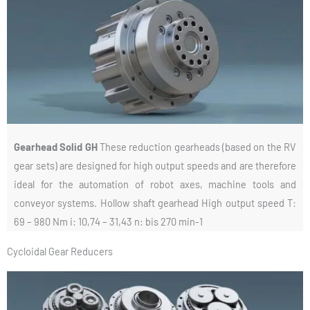
Gearhead Solid GH
These reduction gearheads (based on the RV
gear sets) are designed for high output speeds and are therefore
ideal for the automation of robot axes, machine tools and
conveyor systems. Hollow shaft gearhead High output speed T:
69 – 980 Nm i: 10,74 – 31,43 n: bis 270 min-1
Cycloidal Gear Reducers