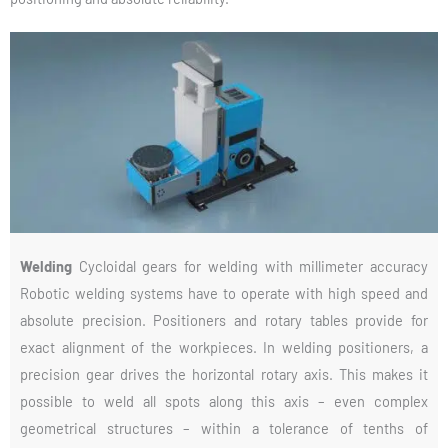
Welding
Cycloidal gears for welding with millimeter accuracy
Robotic welding systems have to operate with high speed and
absolute precision. Positioners and rotary tables provide for
exact alignment of the workpieces. In welding positioners, a
precision gear drives the horizontal rotary axis. This makes it
possible to weld all spots along this axis – even complex
geometrical structures – within a tolerance of tenths of