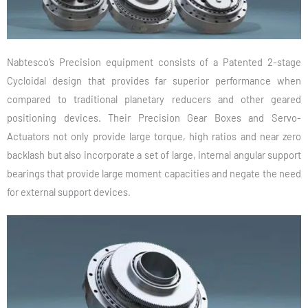
Nabtesco’s Precision equipment consists of a Patented 2-stage
Cycloidal design that provides far superior performance when
compared to traditional planetary reducers and other geared
positioning devices. Their Precision Gear Boxes and Servo-
Actuators not only provide large torque, high ratios and near zero
backlash but also incorporate a set of large, internal angular support
bearings that provide large moment capacities and negate the need
for external support devices.