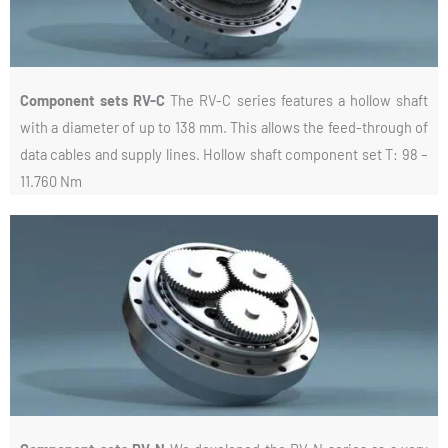
Component sets RV-C
The RV-C series features a hollow shaft
with a diameter of up to 138 mm. This allows the feed-through of
data cables and supply lines. Hollow shaft component set T: 98 –
11.760 Nm