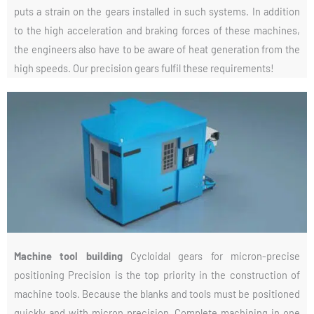
puts a strain on the gears installed in such systems. In addition
to the high acceleration and braking forces of these machines,
the engineers also have to be aware of heat generation from the
high speeds. Our precision gears fulfil these requirements!
Machine tool building
Cycloidal gears for micron-precise
positioning Precision is the top priority in the construction of
machine tools. Because the blanks and tools must be positioned
quickly and with micron precision. Complete machining in one