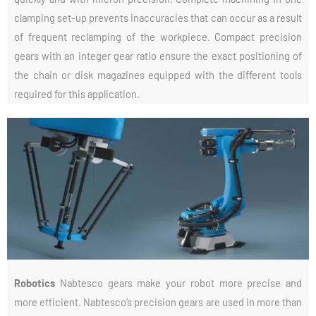
clamping set-up prevents inaccuracies that can occur as a result
of frequent reclamping of the workpiece. Compact precision
gears with an integer gear ratio ensure the exact positioning of
the chain or disk magazines equipped with the different tools
required for this application.
Robotics
Nabtesco gears make your robot more precise and
more efficient. Nabtesco’s precision gears are used in more than