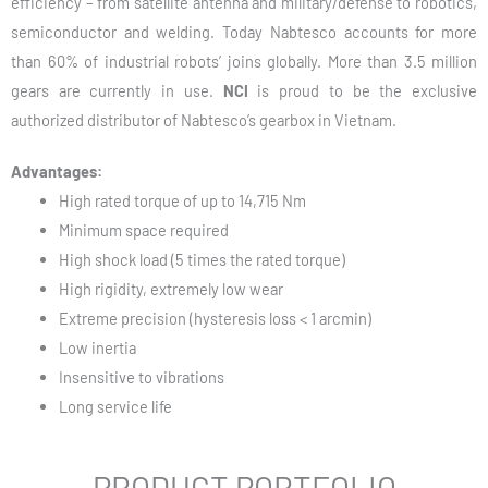
efficiency – from satellite antenna and military/defense to robotics,
semiconductor and welding. Today Nabtesco accounts for more
than 60% of industrial robots’ joins globally. More than 3.5 million
gears are currently in use.
NCI
is proud to be the exclusive
authorized distributor of Nabtesco’s gearbox in Vietnam.
Advantages:
High rated torque of up to 14,715 Nm
Minimum space required
High shock load (5 times the rated torque)
High rigidity, extremely low wear
Extreme precision (hysteresis loss < 1 arcmin)
Low inertia
Insensitive to vibrations
Long service life
PRODUCT PORTFOLIO