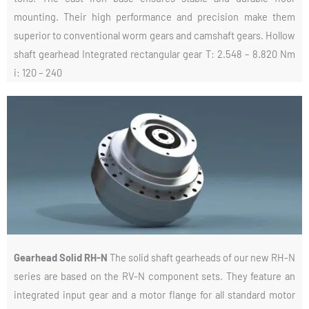
mounting. Their high performance and precision make them
superior to conventional worm gears and camshaft gears. Hollow
shaft gearhead Integrated rectangular gear T: 2.548 – 8.820 Nm
i: 120 – 240
Gearhead Solid RH-N
The solid shaft gearheads of our new RH-N
series are based on the RV-N component sets. They feature an
integrated input gear and a motor flange for all standard motor