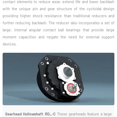
contact elements to reduce wear, extend life and lower backlash
with the unique pin and gear structure of the cycloidal design
providing higher shock resistance than traditional reducers and
further reducing backlash. The reducer also incorporates a set of
large, internal angular contact ball bearings that provide large
moment capacities and negate the need for external support
devices.
Gearhead Hollowshaft RD_-C
These gearheads feature a large