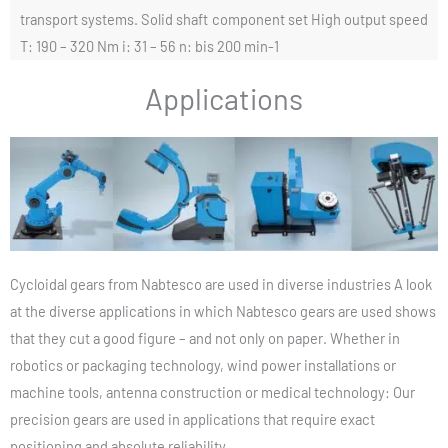
transport systems. Solid shaft component set High output speed
T: 190 – 320 Nm i: 31 – 56 n: bis 200 min-1
Applications
Cycloidal gears from Nabtesco are used in diverse industries A look
at the diverse applications in which Nabtesco gears are used shows
that they cut a good figure – and not only on paper. Whether in
robotics or packaging technology, wind power installations or
machine tools, antenna construction or medical technology: Our
precision gears are used in applications that require exact
positioning and absolute reliability.