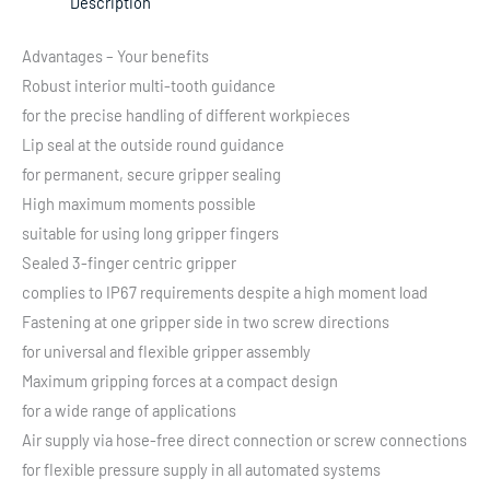
Description
Advantages – Your benefits
Robust interior multi-tooth guidance
for the precise handling of different workpieces
Lip seal at the outside round guidance
for permanent, secure gripper sealing
High maximum moments possible
suitable for using long gripper fingers
Sealed 3-finger centric gripper
complies to IP67 requirements despite a high moment load
Fastening at one gripper side in two screw directions
for universal and flexible gripper assembly
Maximum gripping forces at a compact design
for a wide range of applications
Air supply via hose-free direct connection or screw connections
for flexible pressure supply in all automated systems