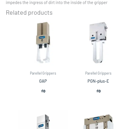
impedes the ingress of dirt into the inside of the gripper
Related products
Parellel Grippers
Parellel Grippers
GAP
PGN-plus-E
₫
0
₫
0
Price
range:
₫22,500,000
through