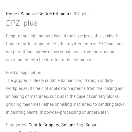
Home
/
Schunk
/
Centric Grippers
/ DPZ-plus
DPZ-plus
Despite the high moment load of the base jaws, this sealed 3-
finger centric gripper meets the requirements of IP67 and does
not permit the ingress of any substances from the working
environment into the interior of the component.
Field of application
The gripper is ideally suitable for handling of rough or dirty
workpieces. Its field of application extends from the loading and
unloading of machines, such as in the case of sanitary blocks,
grinding machines, lathes or milling machines, to handling tasks
in painting plants, in powder-processing or underwater.
Categories:
Centric Grippers
,
Schunk
Tag:
Schunk