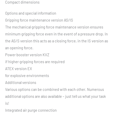
Compact dimensions
Options and special information
Gripping force maintenance version AS/IS
The mechanical gripping force maintenance version ensures
minimum gripping force even in the event of a pressure drop. In
the AS/S version this acts as a closing force, in the IS version as
an opening force.
Power booster version KVZ
if higher gripping forces are required
ATEX version EX
for explosive environments
Additional versions
Various options can be combined with each other. Numerous
additional options are also available – just tell us what your task
is!
Integrated air purge connection