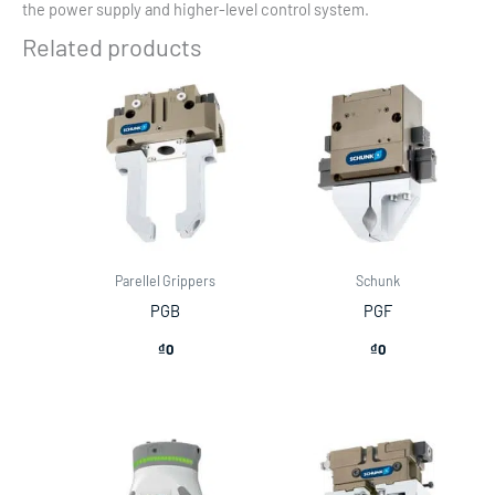
the power supply and higher-level control system.
Related products
Parellel Grippers
Schunk
PGB
PGF
₫
0
₫
0