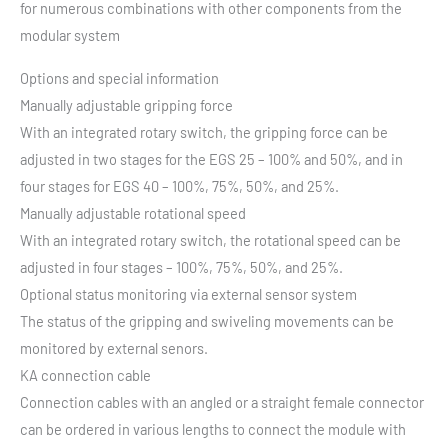
for numerous combinations with other components from the
modular system
Options and special information
Manually adjustable gripping force
With an integrated rotary switch, the gripping force can be
adjusted in two stages for the EGS 25 – 100% and 50%, and in
four stages for EGS 40 – 100%, 75%, 50%, and 25%.
Manually adjustable rotational speed
With an integrated rotary switch, the rotational speed can be
adjusted in four stages – 100%, 75%, 50%, and 25%.
Optional status monitoring via external sensor system
The status of the gripping and swiveling movements can be
monitored by external senors.
KA connection cable
Connection cables with an angled or a straight female connector
can be ordered in various lengths to connect the module with