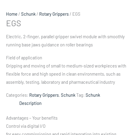
Home
/
Schunk
/
Rotary Grippers
/ EGS
EGS
Electric, 2-finger, parallel gripper swivel module with smoothly
running base jaws guidance on roller bearings
Field of application
Gripping and moving of small to medium-sized workpieces with
flexible force and high speed in clean environments, such as
assembly, testing, laboratory and pharmaceutical industry
Categories:
Rotary Grippers
,
Schunk
Tag:
Schunk
Description
Advantages – Your benefits
Control via digital I/O
for easy commissioning and rapid integration into existing