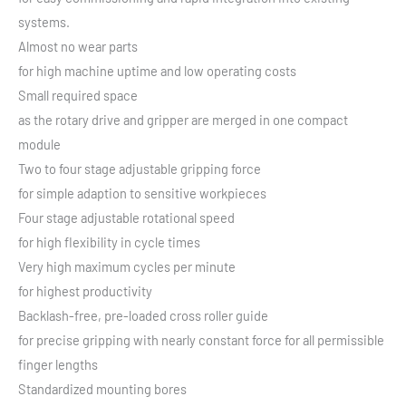
systems.
Almost no wear parts
for high machine uptime and low operating costs
Small required space
as the rotary drive and gripper are merged in one compact
module
Two to four stage adjustable gripping force
for simple adaption to sensitive workpieces
Four stage adjustable rotational speed
for high flexibility in cycle times
Very high maximum cycles per minute
for highest productivity
Backlash-free, pre-loaded cross roller guide
for precise gripping with nearly constant force for all permissible
finger lengths
Standardized mounting bores