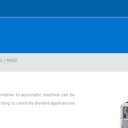
L / M500
omative to automatic machine can be
ding to carefully divided applications