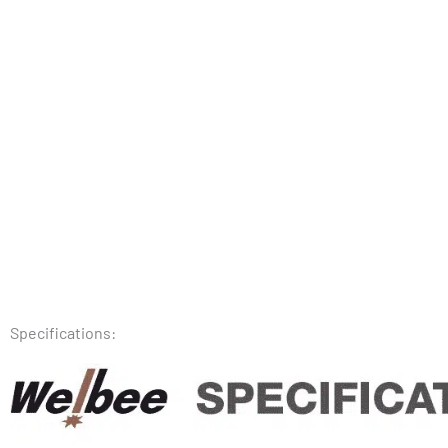
Specifications: