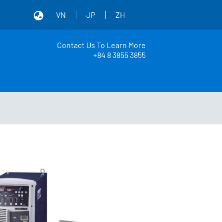
VN
JP
ZH
Contact Us To Learn More
+84 8 3855 3855