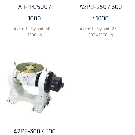
AII-1PC500 /
A2PB-250 / 500
1000​
/ 1000​
Axes: 1 | Payload: 500 –
Axes: 1 | Payload: 250 –
1000 kg
500 – 1000 kg
A2PF-300 / 500