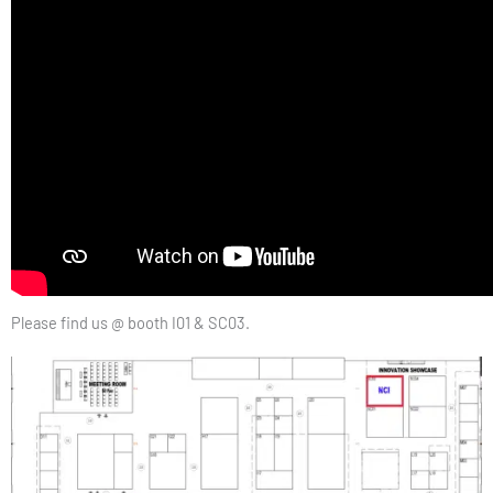
Please find us @ booth I01 & SC03.