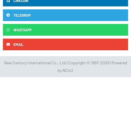
LINKEDIN
TELEGRAM
WHATSAPP
EMAIL
New Century International Co., Ltd | Copyright © 1997-2026 | Powered
by NCIv2