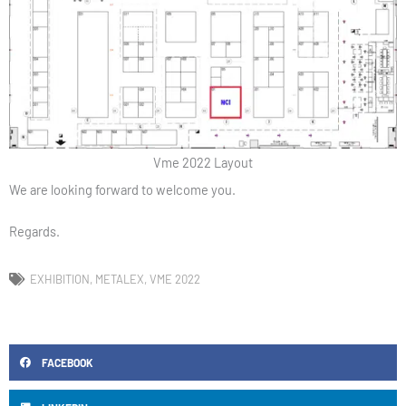
Vme 2022 Layout
We are looking forward to welcome you.
Regards.
EXHIBITION
,
METALEX
,
VME 2022
FACEBOOK