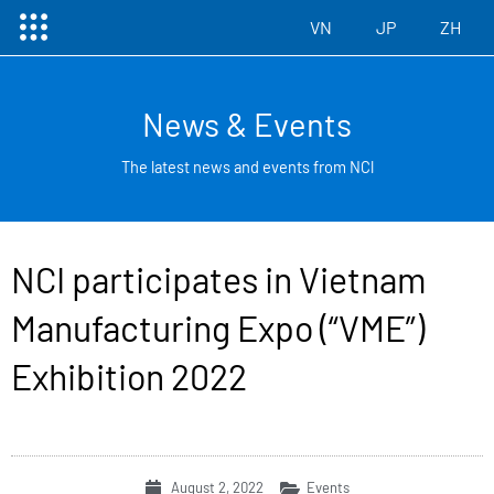
Menu
Skip
VN
JP
ZH
to
content
News & Events
The latest news and events from NCl
NCI participates in Vietnam
Manufacturing Expo (“VME”)
Exhibition 2022
August 2, 2022
Events