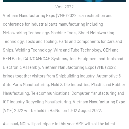
Vme 2022
Vietnam Manufacturing Expo (VME) 2022 is an exhibition and
conference for industrial parts manufacturing including
Metalworking Technology, Machine Tools, Sheet Metalworking
Technology, Tools and Tooling, Parts and Components for Cars and
Ships, Welding Technology, Wire and Tube Technology, OEM and
REM Parts, CAD/CAM/CAE Systems, Test Equipment and Tools and
Electronic Assembly. Vietnam Manufacturing Expo (VME) 2022
brings together visitors from Shipbuilding Industry, Automotive &
Auto Parts Manufacturing, Mold & Die Industries, Plastic and Rubber
Manufacturing, Telecommunications, Computer Manufacturing and
ICT Industry Recycling Manufacturing. Vietnam Manufacturing Expo
(VME) 2022 will be held in Ha Noi on 10-12 August 2022.
As usual, NCI will participate in this year VME with all the latest