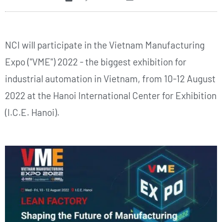
NCI will participate in the Vietnam Manufacturing
Expo ("VME") 2022 - the biggest exhibition for
industrial automation in Vietnam, from 10-12 August
2022 at the Hanoi International Center for Exhibition
(I.C.E. Hanoi).