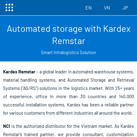
菜
跳
EN
VN
JP
单
至
内
Automated storage with Kardex
容
Remstar
Smart Intralogistics Solution
Kardex Remstar
– a global leader in automated warehouse systems,
material handling systems, and Automated Storage and Retrieval
Systems (“AS/RS”) solutions in the logistics market. With 25+ years
of experience, office in more than 30 countries and 140.000
successful installation systems, Kardex has been a reliable partner
for various customers from different industries all around the world.
NCI
is the authorized distributor for the Vietnam market. As Kardex
Remstar’s trained partner, we provide consultant, customization