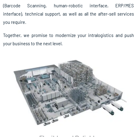
(Barcode Scanning, human-robotic interface, ERP/MES
interface), technical support, as well as all the after-sell services
you require.
Together, we promise to modernize your intralogistics and push
your business to the next level.