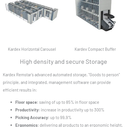
Kardex Horizontal Carousel
Kardex Compact Buffer
High density and secure Storage
Kardex Remstar’s advanced automated storage, “Goods to person”
principle, and integrated, management software can provide
efficient results in:
Floor space:
saving of up to 85% in floor space
Productivity:
increase in productivity up to 300%
Picking Accuracy:
up to 99,9%
Ergonomics:
delivering all products to an ergonomic height,