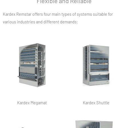
Flexible and Reliable
Kardex Remstar offers four main types of systems suitable for
various industries and different demands:
Kardex Megamat
Kardex Shuttle