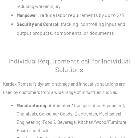
reducing worker injury
reduce labor requirements by up to 2/3
Manpower:
racking, controlling input and
Security and Control:
t
output products, components, or documents
Individual Requirements call for Individual
Solutions
Kardex Remstar’s
dynamic storage and innovative solutions are
used by customers from a wide range of industries such as:
Manufacturing:
Automotive/Transportation Equipment,
Chemicals, Consumer Goods, Electronics, Mechanical
Engineering, Food & Beverage, Kitchen/Wood/Furniture,
Pharmaceuticals…